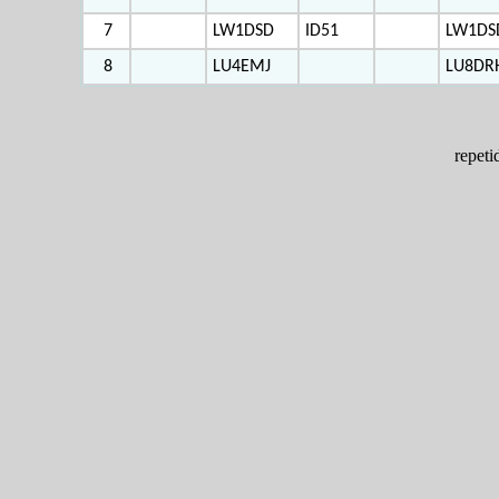
7
LW1DSD
ID51
LW1DS
8
LU4EMJ
LU8DR
repet