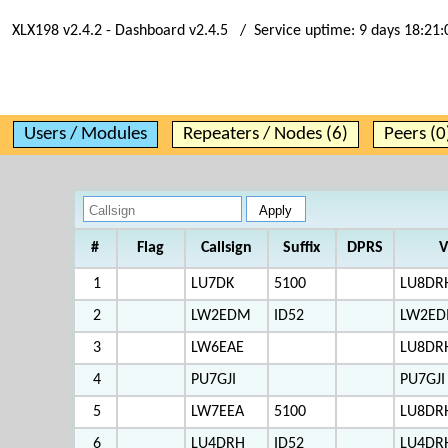
XLX198 v2.4.2 - Dashboard v2.4.5 / Service uptime:
9 days 18:21:
Users / Modules
Repeaters / Nodes (6)
Peers (0
#
Flag
Callsign
Suffix
DPRS
V
1
LU7DK
5100
LU8DR
2
LW2EDM
ID52
LW2ED
3
LW6EAE
LU8DR
4
PU7GJI
PU7GJI
5
LW7EEA
5100
LU8DR
6
LU4DRH
ID52
LU4DR